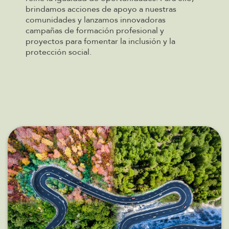
brindamos acciones de apoyo a nuestras
comunidades y lanzamos innovadoras
campañas de formación profesional y
proyectos para fomentar la inclusión y la
protección social.