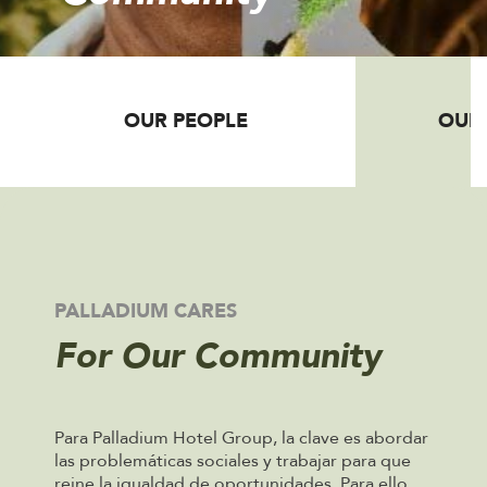
OUR PEOPLE
OUR
PALLADIUM CARES
For Our Community
Para Palladium Hotel Group, la clave es abordar
las problemáticas sociales y trabajar para que
reine la igualdad de oportunidades. Para ello,