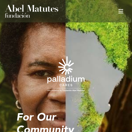
For Our
Community