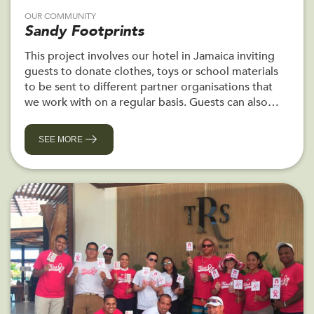
OUR COMMUNITY
Sandy Footprints
This project involves our hotel in Jamaica inviting
guests to donate clothes, toys or school materials
to be sent to different partner organisations that
we work with on a regular basis. Guests can also
personally deliver their donations and meet the
recipients.
SEE MORE