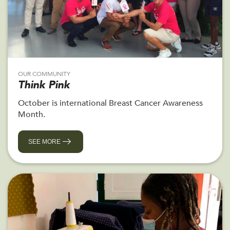
OUR COMMUNITY
Think Pink
October is international Breast Cancer Awareness
Month.
SEE MORE