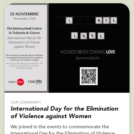
OUR COMMUNITY
International Day for the Elimination
of Violence against Women
We joined in the events to commemorate the
International Day for the Elimination of Violence