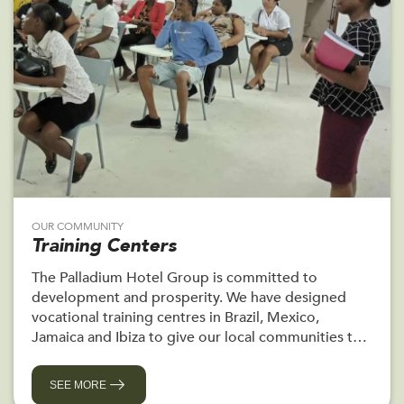
OUR COMMUNITY
Training Centers
The Palladium Hotel Group is committed to
development and prosperity. We have designed
vocational training centres in Brazil, Mexico,
Jamaica and Ibiza to give our local communities the
chance to train for a career.
SEE MORE