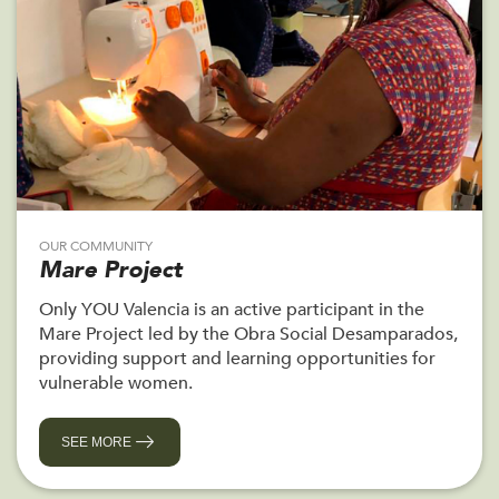
OUR COMMUNITY
Mare Project
Only YOU Valencia is an active participant in the
Mare Project led by the Obra Social Desamparados,
providing support and learning opportunities for
vulnerable women.
SEE MORE