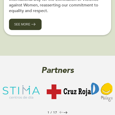
against Women, reasserting our commitment to
equality and respect.
SEE MORE
Partners
1 / 17