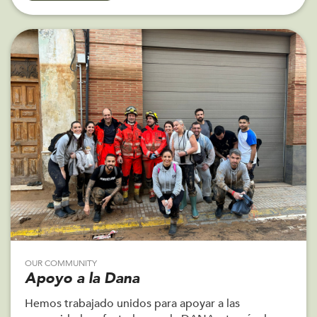
OUR COMMUNITY
Apoyo a la Dana
Hemos trabajado unidos para apoyar a las