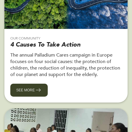
OUR COMMUNITY
4 Causes To Take Action
The annual Palladium Cares campaign in Europe
focuses on four social causes: the protection of
children, the reduction of inequality, the protection
of our planet and support for the elderly.
SEE MORE