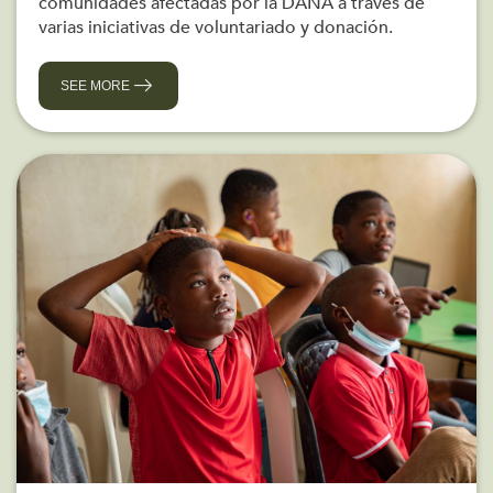
comunidades afectadas por la DANA a través de
varias iniciativas de voluntariado y donación.
SEE MORE