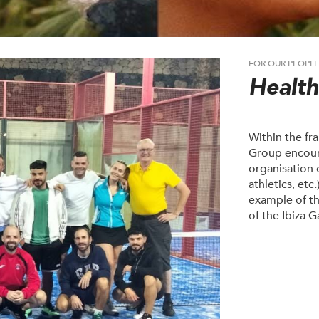
FOR OUR PEOPL
Healt
Within the fr
Group encoura
organisation o
athletics, etc
example of the
of the Ibiza 