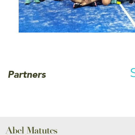
Partners