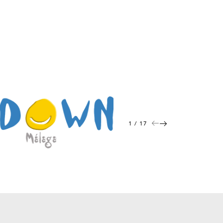
1 / 17