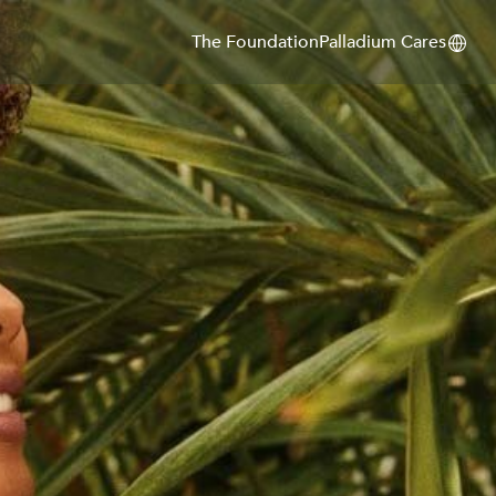
The Foundation
Palladium Cares