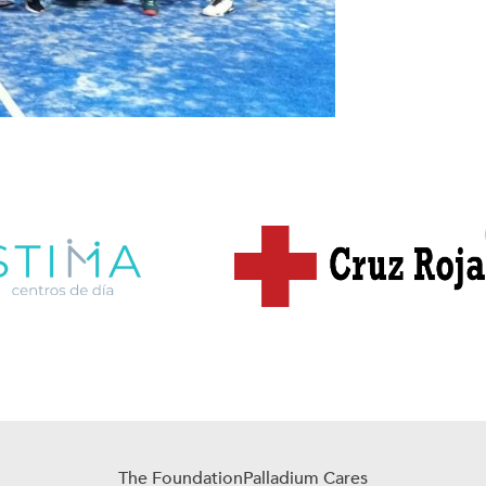
The Foundation
Palladium Cares