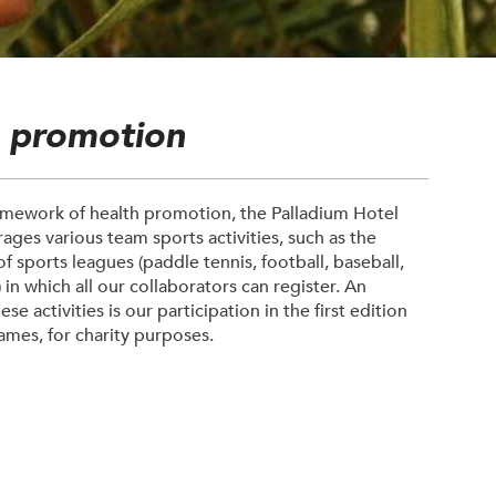
E
h promotion
amework of health promotion, the Palladium Hotel
ges various team sports activities, such as the
f sports leagues (paddle tennis, football, baseball,
.) in which all our collaborators can register. An
se activities is our participation in the first edition
Games, for charity purposes.